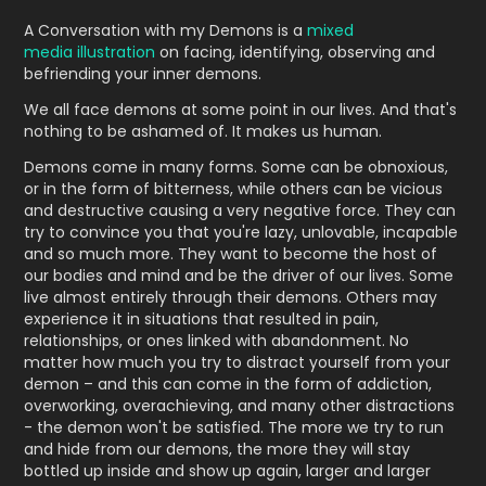
A Conversation with my Demons is a
mixed
media illustration
on facing, identifying, observing and
befriending your inner demons.
We all face demons at some point in our lives. And that's
nothing to be ashamed of. It makes us human.
Demons come in many forms. Some can be obnoxious,
or in the form of bitterness, while others can be vicious
and destructive causing a very negative force. They can
try to convince you that you're lazy, unlovable, incapable
and so much more. They want to become the host of
our bodies and mind and be the driver of our lives. Some
live almost entirely through their demons. Others may
experience it in situations that resulted in pain,
relationships, or ones linked with abandonment. No
matter how much you try to distract yourself from your
demon – and this can come in the form of addiction,
overworking, overachieving, and many other distractions
- the demon won't be satisfied. The more we try to run
and hide from our demons, the more they will stay
bottled up inside and show up again, larger and larger