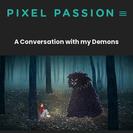
A Conversation with my Demons