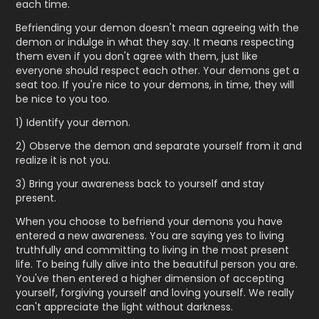
each time.
Befriending your demon doesn't mean agreeing with the
demon or indulge in what they say. It means respecting
them even if you don't agree with them, just like
everyone should respect each other. Your demons get a
seat too. If you're nice to your demons, in time, they will
be nice to you too.
1) Identify your demon.
2) Observe the demon and separate yourself from it and
realize it is not you.
3) Bring your awareness back to yourself and stay
present.
When you choose to befriend your demons you have
entered a new awareness. You are saying yes to living
truthfully and committing to living in the most present
life. To being fully alive into the beautiful person you are.
You've then entered a higher dimension of accepting
yourself, forgiving yourself and loving yourself. We really
can't appreciate the light without darkness.